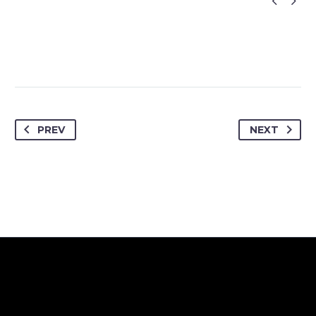


PREV
NEXT