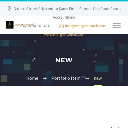
Oxford Street Adjacent to Sams Firma Former Osu Food Court,
Accra, Ghana
0234 343 434
info@morgantouch.com
www.morgantouch.com
NEW
Home
Portfolio Item
new