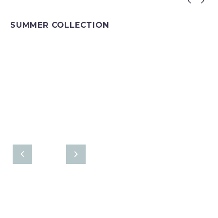


SUMMER COLLECTION