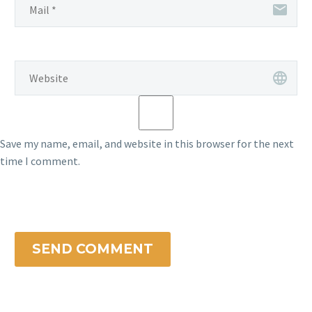
Save my name, email, and website in this browser for the next
time I comment.
SEND COMMENT