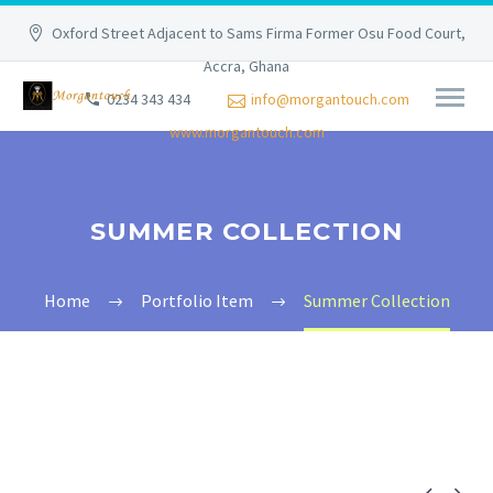
Oxford Street Adjacent to Sams Firma Former Osu Food Court,
Accra, Ghana
0234 343 434
info@morgantouch.com
www.morgantouch.com
SUMMER COLLECTION
Home
Portfolio Item
Summer Collection