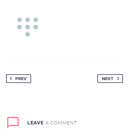
PREV
NEXT
LEAVE
A COMMENT